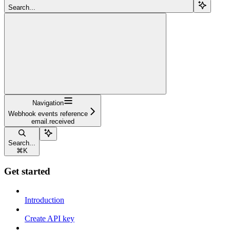
Search...
Navigation
Webhook events reference
email.received
Search...
⌘
K
Get started
Introduction
Create API key