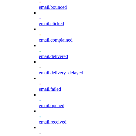
email.bounced
email.clicked
email.complained
email.delivered
email.delivery_delayed
email.failed
email.opened
email.received