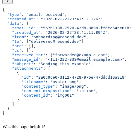
{
  "type"
: 
"email.received"
,
  "created_at"
: 
"2026-02-22T23:41:12.126Z"
,
  "data"
: {
    "email_id"
: 
"56761188-7520-42d8-8898-ff6fc54ce618"
,
    "created_at"
: 
"2026-02-22T23:41:11.894Z"
,
    "from"
: 
"onboarding@resend.dev"
,
    "to"
: [
"delivered@resend.dev"
],
    "bcc"
: [],
    "cc"
: [],
    "received_for"
: [
"forwarded@example.com"
],
    "message_id"
: 
"<111-222-333@email.example.com>"
,
    "subject"
: 
"Sending this example"
,
    "attachments"
: [
      {
        "id"
: 
"2a0c9ce0-3112-4728-976e-47ddcd16a318"
,
        "filename"
: 
"avatar.png"
,
        "content_type"
: 
"image/png"
,
        "content_disposition"
: 
"inline"
,
        "content_id"
: 
"img001"
      }
    ]
  }
}
Was this page helpful?