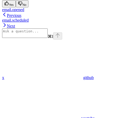
Yes
No
email.opened
Previous
email.scheduled
Next
⌘
I
x
github