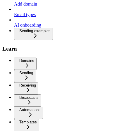
Add domain
Email types
AI onboarding
Sending examples
Learn
Domains
Sending
Receiving
Broadcasts
Automations
Templates