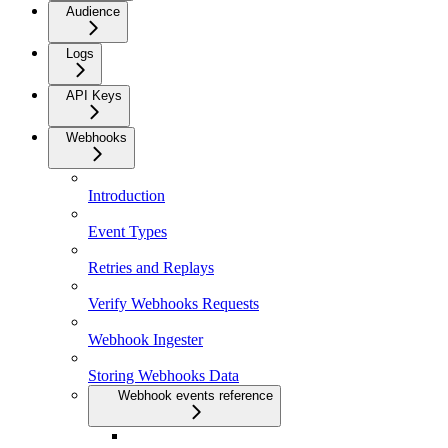
Audience
Logs
API Keys
Webhooks
Introduction
Event Types
Retries and Replays
Verify Webhooks Requests
Webhook Ingester
Storing Webhooks Data
Webhook events reference