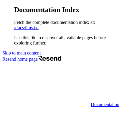
Documentation Index
Fetch the complete documentation index at:
/docs/llms.txt
Use this file to discover all available pages before
exploring further.
Skip to main content
Resend
home page
Documentation