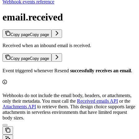
Webhook events reference
email.received
Copy page
Copy page
Received when an inbound email is received.
Copy page
Copy page
Event triggered whenever Resend
successfully receives an email
.
Webhooks do not include the email body, headers, or attachments,
only their metadata. You must call the
Received emails API
or the
Attachments API
to retrieve them. This design choice supports large
attachments in serverless environments that have limited request
body sizes.