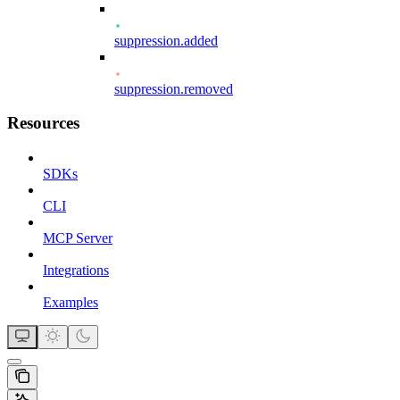
suppression.added
suppression.removed
Resources
SDKs
CLI
MCP Server
Integrations
Examples