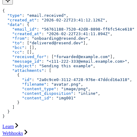
{
  "type"
: 
"email.received"
,
  "created_at"
: 
"2026-02-22T23:41:12.126Z"
,
  "data"
: {
    "email_id"
: 
"56761188-7520-42d8-8898-ff6fc54ce618"
,
    "created_at"
: 
"2026-02-22T23:41:11.894Z"
,
    "from"
: 
"onboarding@resend.dev"
,
    "to"
: [
"delivered@resend.dev"
],
    "bcc"
: [],
    "cc"
: [],
    "received_for"
: [
"forwarded@example.com"
],
    "message_id"
: 
"<111-222-333@email.example.com>"
,
    "subject"
: 
"Sending this example"
,
    "attachments"
: [
      {
        "id"
: 
"2a0c9ce0-3112-4728-976e-47ddcd16a318"
,
        "filename"
: 
"avatar.png"
,
        "content_type"
: 
"image/png"
,
        "content_disposition"
: 
"inline"
,
        "content_id"
: 
"img001"
      }
    ]
  }
}
Learn
Webhooks