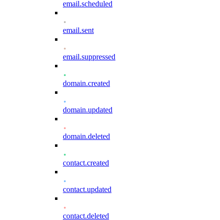
email.scheduled
email.sent
email.suppressed
domain.created
domain.updated
domain.deleted
contact.created
contact.updated
contact.deleted