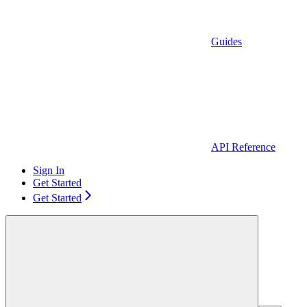
Guides
API Reference
Sign In
Get Started
Get Started