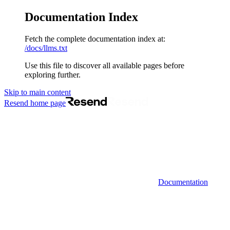
Documentation Index
Fetch the complete documentation index at:
/docs/llms.txt
Use this file to discover all available pages before
exploring further.
Skip to main content
Resend
home page
Documentation