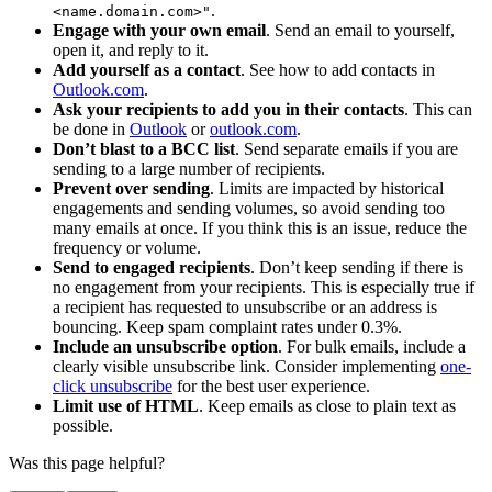
.
<name.domain.com>"
Engage with your own email
. Send an email to yourself,
open it, and reply to it.
Add yourself as a contact
. See how to add contacts in
Outlook.com
.
Ask your recipients to add you in their contacts
. This can
be done in
Outlook
or
outlook.com
.
Don’t blast to a BCC list
. Send separate emails if you are
sending to a large number of recipients.
Prevent over sending
. Limits are impacted by historical
engagements and sending volumes, so avoid sending too
many emails at once. If you think this is an issue, reduce the
frequency or volume.
Send to engaged recipients
. Don’t keep sending if there is
no engagement from your recipients. This is especially true if
a recipient has requested to unsubscribe or an address is
bouncing. Keep spam complaint rates under 0.3%.
Include an unsubscribe option
. For bulk emails, include a
clearly visible unsubscribe link. Consider implementing
one-
click unsubscribe
for the best user experience.
Limit use of HTML
. Keep emails as close to plain text as
possible.
Was this page helpful?