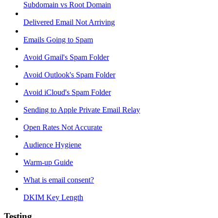
Subdomain vs Root Domain
Delivered Email Not Arriving
Emails Going to Spam
Avoid Gmail's Spam Folder
Avoid Outlook's Spam Folder
Avoid iCloud's Spam Folder
Sending to Apple Private Email Relay
Open Rates Not Accurate
Audience Hygiene
Warm-up Guide
What is email consent?
DKIM Key Length
Testing