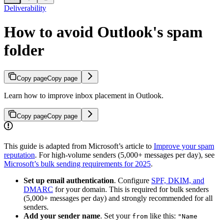
Deliverability
How to avoid Outlook's spam
folder
Copy page
Copy page
Learn how to improve inbox placement in Outlook.
Copy page
Copy page
This guide is adapted from Microsoft’s article to
Improve your spam
reputation
. For high-volume senders (5,000+ messages per day), see
Microsoft’s bulk sending requirements for 2025
.
Set up email authentication
. Configure
SPF, DKIM, and
DMARC
for your domain. This is required for bulk senders
(5,000+ messages per day) and strongly recommended for all
senders.
Add your sender name
. Set your
like this:
from
"Name