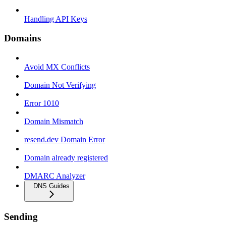
Handling API Keys
Domains
Avoid MX Conflicts
Domain Not Verifying
Error 1010
Domain Mismatch
resend.dev Domain Error
Domain already registered
DMARC Analyzer
DNS Guides
Sending