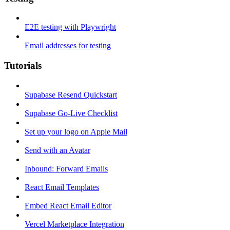
E2E testing with Playwright
Email addresses for testing
Tutorials
Supabase Resend Quickstart
Supabase Go-Live Checklist
Set up your logo on Apple Mail
Send with an Avatar
Inbound: Forward Emails
React Email Templates
Embed React Email Editor
Vercel Marketplace Integration