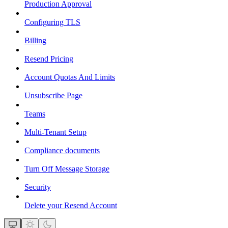
Production Approval
Configuring TLS
Billing
Resend Pricing
Account Quotas And Limits
Unsubscribe Page
Teams
Multi-Tenant Setup
Compliance documents
Turn Off Message Storage
Security
Delete your Resend Account