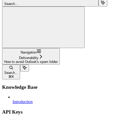
Search...
Navigation
Deliverability
How to avoid Outlook's spam folder
Search...
⌘
K
Knowledge Base
Introduction
API Keys