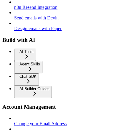
n8n Resend Integration
Send emails with Devin
Design emails with Paper
Build with AI
AI Tools
Agent Skills
Chat SDK
AI Builder Guides
Account Management
Change your Email Address