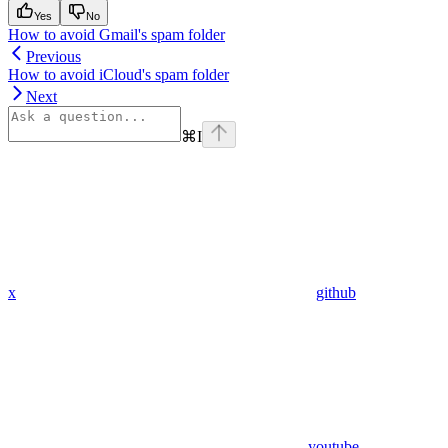
Yes
No
How to avoid Gmail's spam folder
Previous
How to avoid iCloud's spam folder
Next
⌘
I
x
github
youtube