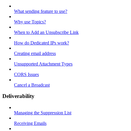
What sending feature to use?
Why use Topics?
When to Add an Unsubscribe Link
How do Dedicated IPs work?
Creating email address
Unsupported Attachment Types
CORS Issues
Cancel a Broadcast
Deliverability
Managing the Suppression List
Receiving Emails