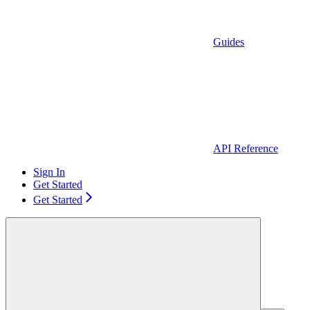
Guides
API Reference
Sign In
Get Started
Get Started